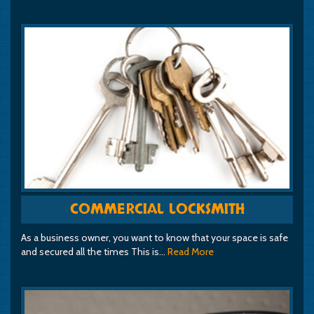
COMMERCIAL LOCKSMITH
As a business owner, you want to know that your space is safe
and secured all the times This is…
Read More