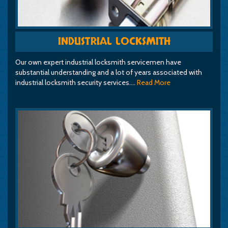
INDUSTRIAL LOCKSMITH
Our own expert industrial locksmith servicemen have
substantial understanding and a lot of years associated with
industrial locksmith security services.…
Read More