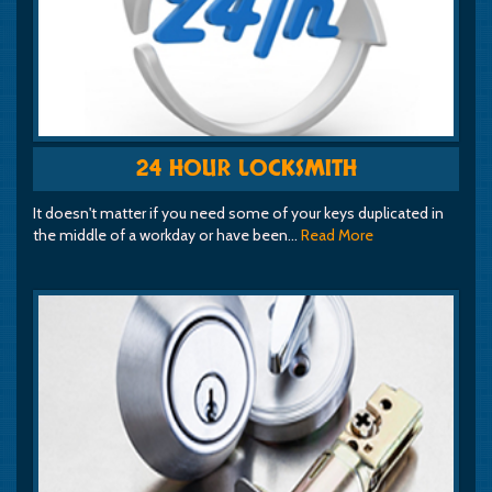
24 HOUR LOCKSMITH
It doesn't matter if you need some of your keys duplicated in
the middle of a workday or have been…
Read More