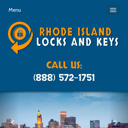
Menu
Toggle
navigati
CALL US:
(888) 572-1751