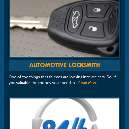
AUTOMOTIVE LOCKSMITH
One of the things that thieves are looking into are cars. So, if
you valuable the money you spend in…
Read More