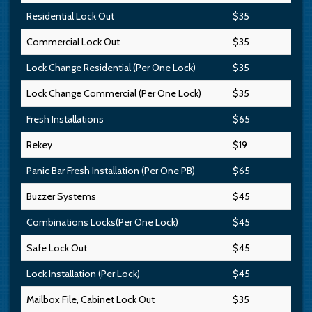
Residential Lock Out
$35
Commercial Lock Out
$35
Lock Change Residential (Per One Lock)
$35
Lock Change Commercial (Per One Lock)
$35
Fresh Installations
$65
Rekey
$19
Panic Bar Fresh Installation (Per One PB)
$65
Buzzer Systems
$45
Combinations Locks(Per One Lock)
$45
Safe Lock Out
$45
Lock Installation (Per Lock)
$45
Mailbox File, Cabinet Lock Out
$35