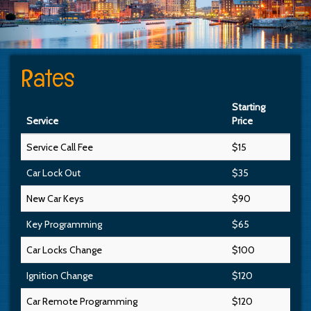
Rates
Starting
Service
Price
Service Call Fee
$15
Car Lock Out
$35
New Car Keys
$90
Key Programming
$65
Car Locks Change
$100
Ignition Change
$120
Car Remote Programming
$120