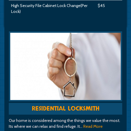
High Security File Cabinet Lock Change(Per
$45
Lock)
RESIDENTIAL LOCKSMITH
Our home is considered among the things we value the most.
Its where we can relax and find refuge. It…
Read More