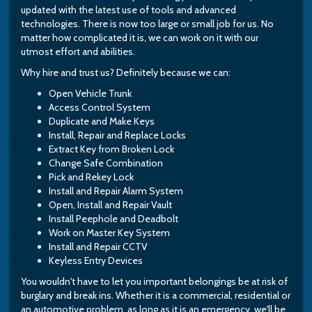
updated with the latest use of tools and advanced
technologies. There is now too large or small job for us. No
matter how complicated it is, we can work on it with our
utmost effort and abilities.
Why hire and trust us? Definitely because we can:
Open Vehicle Trunk
Access Control System
Duplicate and Make Keys
Install, Repair and Replace Locks
Extract Key from Broken Lock
Change Safe Combination
Pick and Rekey Lock
Install and Repair Alarm System
Open, Install and Repair Vault
Install Peephole and Deadbolt
Work on Master Key System
Install and Repair CCTV
Keyless Entry Devices
You wouldn't have to let you important belongings be at risk of
burglary and break ins. Whether it is a commercial, residential or
an automotive problem, as long as it is an emergency, we'll be