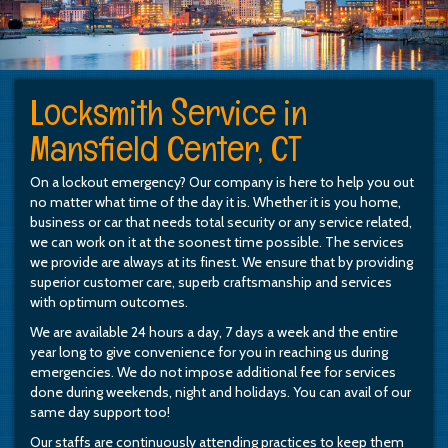
Locksmith Service in
Mansfield Center, CT
On a lockout emergency? Our company is here to help you out
no matter what time of the day it is. Whether it is you home,
business or car that needs total security or any service related,
we can work on it at the soonest time possible. The services
we provide are always at its finest. We ensure that by providing
superior customer care, superb craftsmanship and services
with optimum outcomes.
We are available 24 hours a day, 7 days a week and the entire
year long to give convenience for you in reaching us during
emergencies. We do not impose additional fee for services
done during weekends, night and holidays. You can avail of our
same day support too!
Our staffs are continuously attending practices to keep them