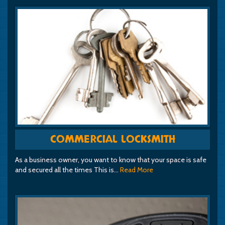
COMMERCIAL LOCKSMITH
As a business owner, you want to know that your space is safe
and secured all the times This is…
Read More