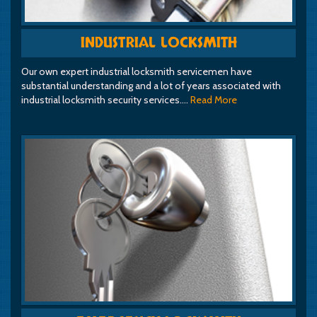
INDUSTRIAL LOCKSMITH
Our own expert industrial locksmith servicemen have
substantial understanding and a lot of years associated with
industrial locksmith security services.…
Read More