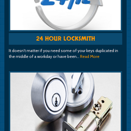
24 HOUR LOCKSMITH
It doesn't matter if you need some of your keys duplicated in
the middle of a workday or have been…
Read More