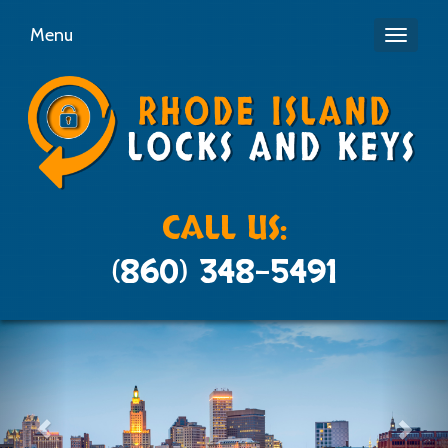
Menu
Toggle
navigati
CALL US:
(860) 348-5491