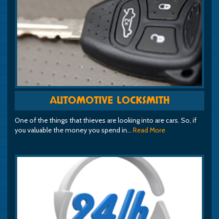
AUTOMOTIVE LOCKSMITH
One of the things that thieves are looking into are cars. So, if
you valuable the money you spend in…
Read More