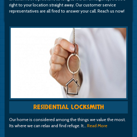
right to your location straight away. Our customer service
representatives are all fired to answer your call. Reach us now!
RESIDENTIAL LOCKSMITH
Our home is considered among the things we value the most.
Its where we can relax and find refuge. It…
Read More