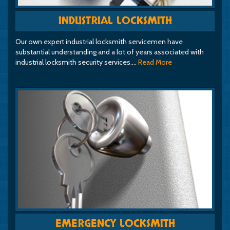
INDUSTRIAL LOCKSMITH
Our own expert industrial locksmith servicemen have
substantial understanding and a lot of years associated with
industrial locksmith security services.…
Read More
EMERGENCY LOCKSMITH