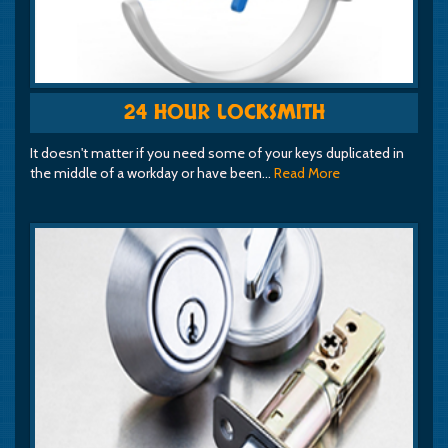
24 HOUR LOCKSMITH
It doesn't matter if you need some of your keys duplicated in
the middle of a workday or have been…
Read More