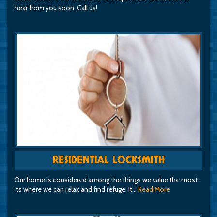
hear from you soon. Call us!
RESIDENTIAL LOCKSMITH
Our home is considered among the things we value the most.
Its where we can relax and find refuge. It…
Read More