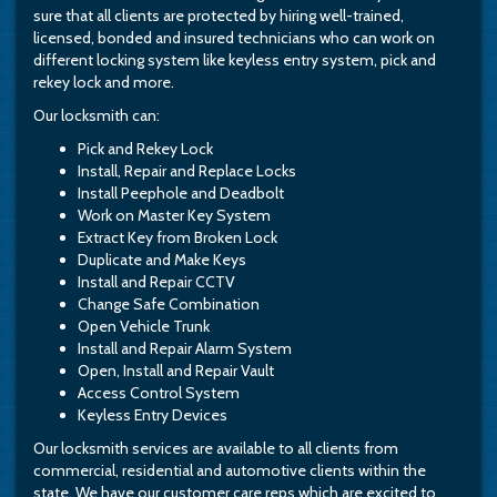
sure that all clients are protected by hiring well-trained,
licensed, bonded and insured technicians who can work on
different locking system like keyless entry system, pick and
rekey lock and more.
Our locksmith can:
Pick and Rekey Lock
Install, Repair and Replace Locks
Install Peephole and Deadbolt
Work on Master Key System
Extract Key from Broken Lock
Duplicate and Make Keys
Install and Repair CCTV
Change Safe Combination
Open Vehicle Trunk
Install and Repair Alarm System
Open, Install and Repair Vault
Access Control System
Keyless Entry Devices
Our locksmith services are available to all clients from
commercial, residential and automotive clients within the
state. We have our customer care reps which are excited to