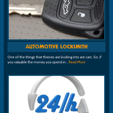
AUTOMOTIVE LOCKSMITH
One of the things that thieves are looking into are cars. So, if
you valuable the money you spend in…
Read More