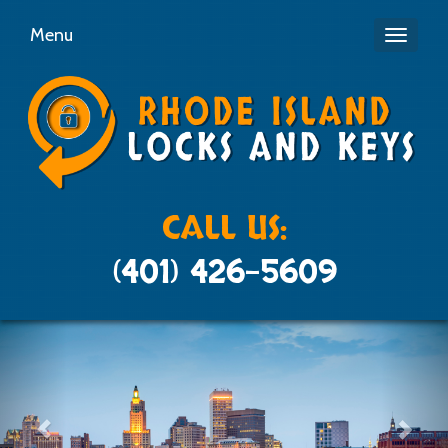
Menu
Toggle
navigati
CALL US:
(401) 426-5609