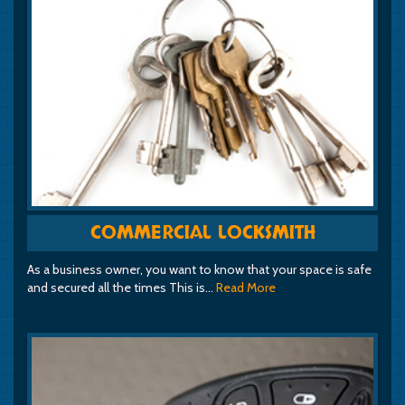
COMMERCIAL LOCKSMITH
As a business owner, you want to know that your space is safe
and secured all the times This is…
Read More