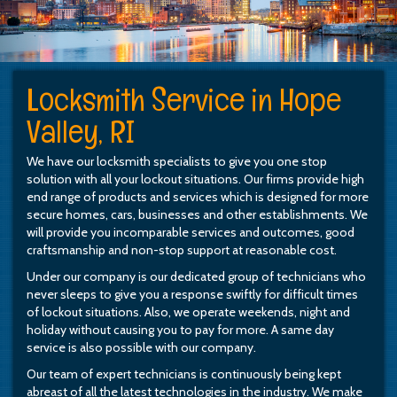
Locksmith Service in Hope
Valley, RI
We have our locksmith specialists to give you one stop
solution with all your lockout situations. Our firms provide high
end range of products and services which is designed for more
secure homes, cars, businesses and other establishments. We
will provide you incomparable services and outcomes, good
craftsmanship and non-stop support at reasonable cost.
Under our company is our dedicated group of technicians who
never sleeps to give you a response swiftly for difficult times
of lockout situations. Also, we operate weekends, night and
holiday without causing you to pay for more. A same day
service is also possible with our company.
Our team of expert technicians is continuously being kept
abreast of all the latest technologies in the industry. We make