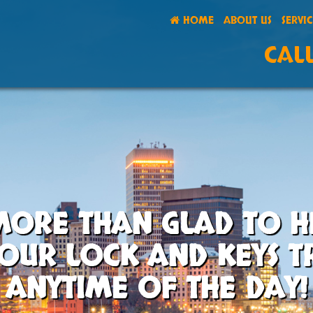
HOME
ABOUT US
SERVI
CALL
MORE THAN GLAD TO H
OUR LOCK AND KEYS 
ANYTIME OF THE DAY!