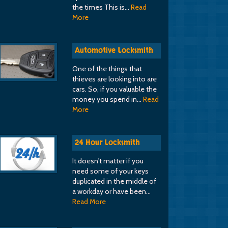
the times This is…
Read
More
Automotive Locksmith
One of the things that
thieves are looking into are
cars. So, if you valuable the
money you spend in…
Read
More
24 Hour Locksmith
It doesn't matter if you
need some of your keys
duplicated in the middle of
a workday or have been…
Read More