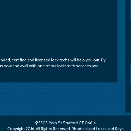
bonded, certified and licensed lock techs will help you out. By
l us now and avail with one of our locksmith services and
3303 Main St Straford CT 06614
Copyright 2016. All Rights Reserved. Rhode Island Locks and Keys