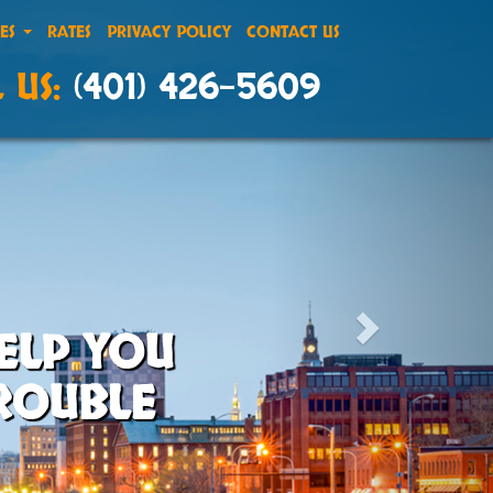
CES
RATES
PRIVACY POLICY
CONTACT US
 US:
(401) 426-5609
ELP YOU
TROUBLE