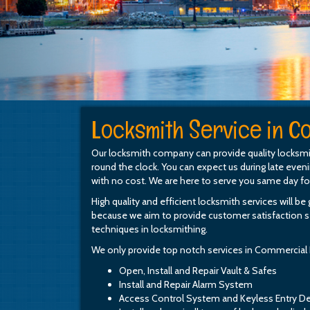
Locksmith Service in Co
Our locksmith company can provide quality locksmi
round the clock. You can expect us during late even
with no cost. We are here to serve you same day f
High quality and efficient locksmith services will b
because we aim to provide customer satisfaction se
techniques in locksmithing.
We only provide top notch services in Commercial
Open, Install and Repair Vault & Safes
Install and Repair Alarm System
Access Control System and Keyless Entry D