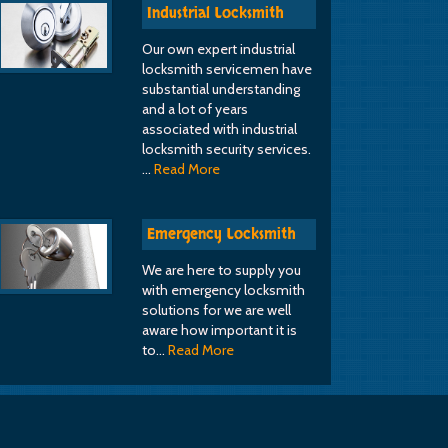
Industrial Locksmith
Our own expert industrial
locksmith servicemen have
substantial understanding
and a lot of years
associated with industrial
locksmith security services.
…
Read More
Emergency Locksmith
We are here to supply you
with emergency locksmith
solutions for we are well
aware how important it is
to…
Read More