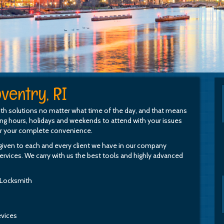
ventry, RI
th solutions no matter what time of the day, and that means
ing hours, holidays and weekends to attend with your issues
or your complete convenience.
e given to each and every client we have in our company
rvices. We carry with us the best tools and highly advanced
 Locksmith
evices