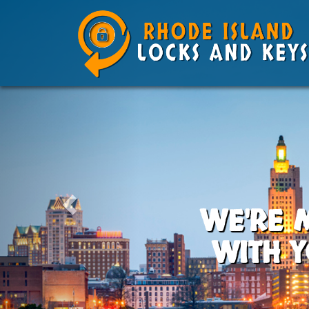
WE'RE 
WITH Y