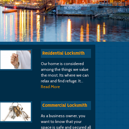
Residential Locksmith
Our home is considered
among the things we value
the most. Its where we can
relax and find refuge. It…
Read More
Commercial Locksmith
As a business owner, you
want to know that your
space is safe and secured all