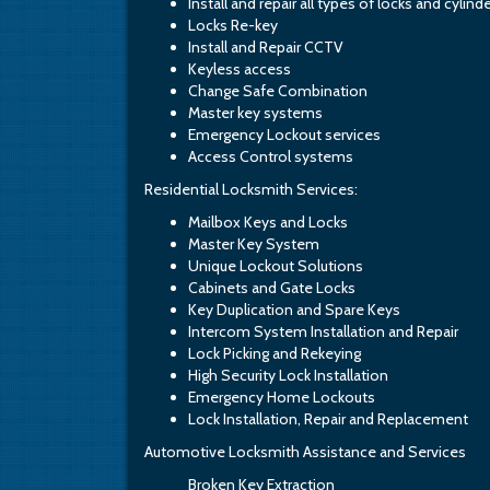
Install and repair all types of locks and cylind
Locks Re-key
Install and Repair CCTV
Keyless access
Change Safe Combination
Master key systems
Emergency Lockout services
Access Control systems
Residential Locksmith Services:
Mailbox Keys and Locks
Master Key System
Unique Lockout Solutions
Cabinets and Gate Locks
Key Duplication and Spare Keys
Intercom System Installation and Repair
Lock Picking and Rekeying
High Security Lock Installation
Emergency Home Lockouts
Lock Installation, Repair and Replacement
Automotive Locksmith Assistance and Services
Broken Key Extraction