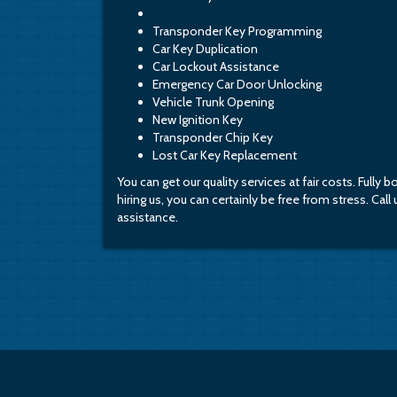
Transponder Key Programming
Car Key Duplication
Car Lockout Assistance
Emergency Car Door Unlocking
Vehicle Trunk Opening
New Ignition Key
Transponder Chip Key
Lost Car Key Replacement
You can get our quality services at fair costs. Fully 
hiring us, you can certainly be free from stress. Cal
assistance.